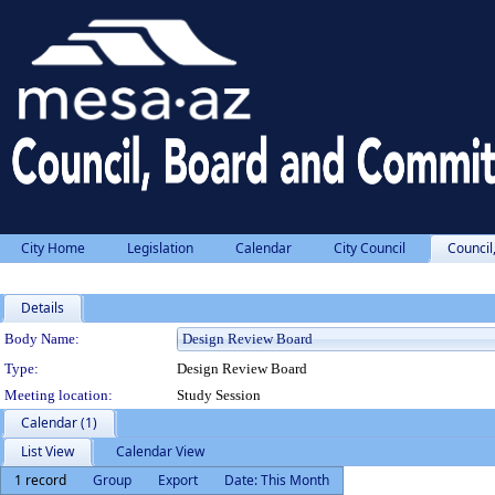
City Home
Legislation
Calendar
City Council
Council
Details
Department Details
Body Name:
Type:
Design Review Board
Meeting location:
Study Session
Calendar (1)
List View
Calendar View
1 record
Group
Export
Date: This Month