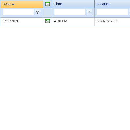
Date
Time
Location
8/11/2026
4:30 PM
Study Session