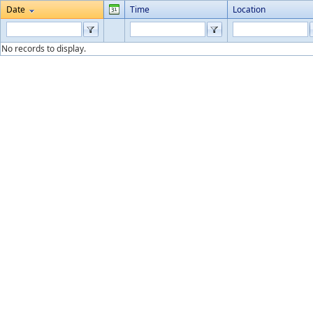
Date
Time
Location
No records to display.