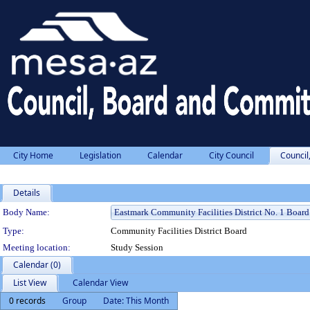
City Home
Legislation
Calendar
City Council
Council
Details
Department Details
Body Name:
Type:
Community Facilities District Board
Meeting location:
Study Session
Calendar (0)
List View
Calendar View
0 records
Group
Date: This Month