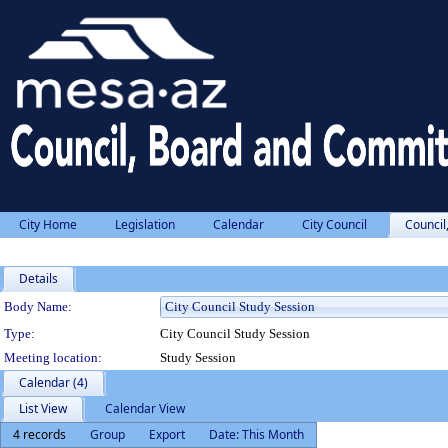
City Home
Legislation
Calendar
City Council
Council
Details
Department Details
Body Name:
Type:
City Council Study Session
Meeting location:
Study Session
Calendar (4)
List View
Calendar View
4 records
Group
Export
Date: This Month