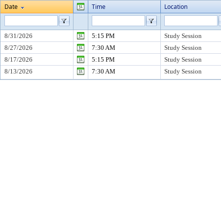
Date
Time
Location
8/31/2026
5:15 PM
Study Session
8/27/2026
7:30 AM
Study Session
8/17/2026
5:15 PM
Study Session
8/13/2026
7:30 AM
Study Session